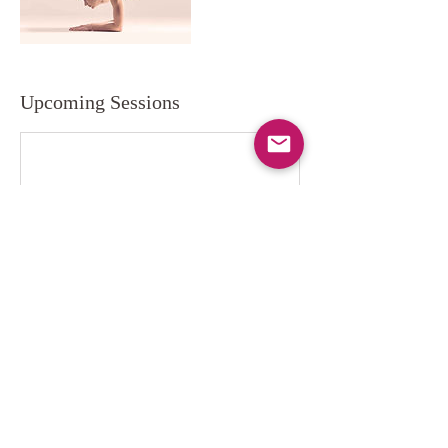
Upcoming Sessions
Contact Details
info@flowwellstudio.com