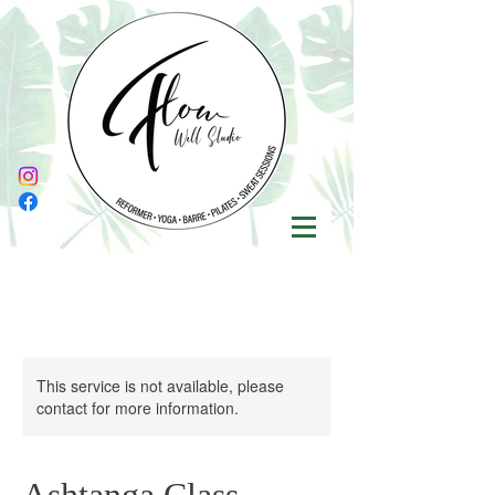
This service is not available, please
contact for more information.