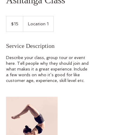
Ashtanga Class
15
Australian
$15
Location 1
dollars
Service Description
Describe your class, group tour or event
here. Tell people why they should join and
what makes it a great experience. Include
a few words on who it’s good for like
customer age, experience, skill level etc.